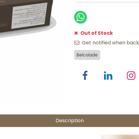
Out of Stock
Get notified when back 
Belcolade
Description