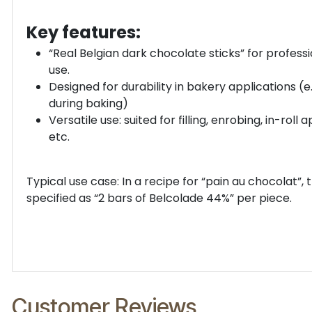
Key features:
“Real Belgian dark chocolate sticks” for profess
use.
Designed for durability in bakery applications (e.
during baking)
Versatile use: suited for filling, enrobing, in-roll a
etc.
Typical use case: In a recipe for “pain au chocolat”, 
specified as “2 bars of Belcolade 44%” per piece.
Customer Reviews