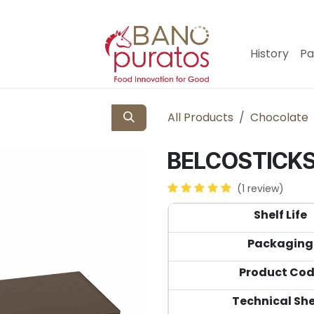
History
Pa
All Products
Chocolate
BELCOSTICKS 
(1 review)
Shelf Life
Packaging
Product Co
Technical Sh