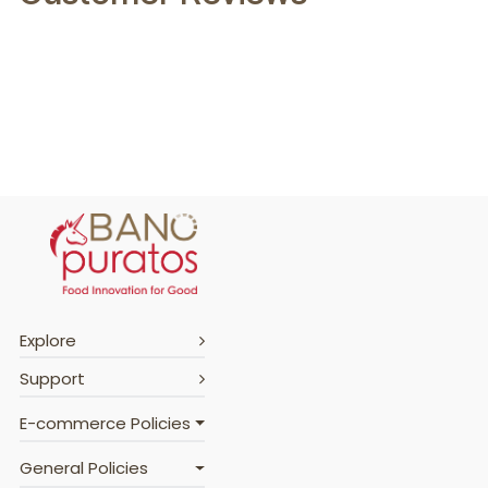
Explore
Support
E-commerce Policies
General Policies