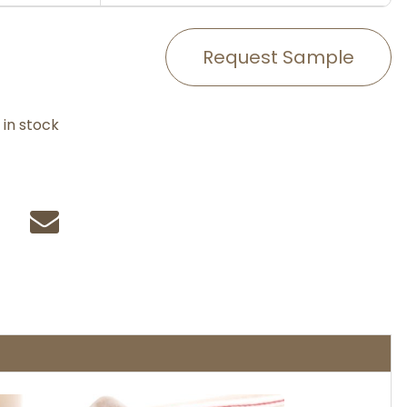
Request Sample
in stock