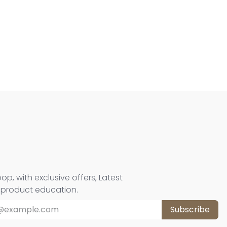
oop, with exclusive offers, Latest
d product education.
Subscribe