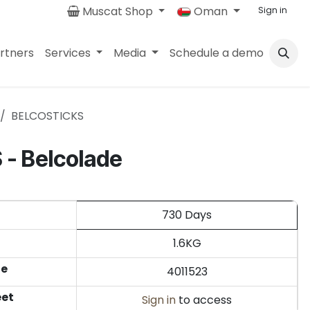
Muscat Shop
Oman
Sign in
rtners
Services
Media
Schedule a demo
BELCOSTICKS
- Belcolade
730 Days
1.6KG
de
4011523
eet
Sign in
to access