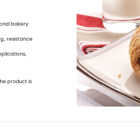
ional bakery
g., resistance
pplications,
the product is