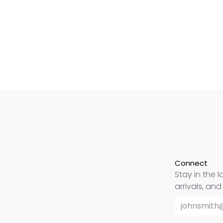
Connect
Stay in the l
arrivals, an