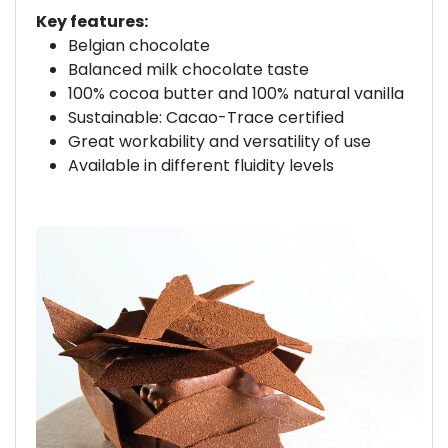
Key features:
Belgian chocolate
Balanced milk chocolate taste
100% cocoa butter and 100% natural vanilla
Sustainable: Cacao-Trace certified
Great workability and versatility of use
Available in different fluidity levels