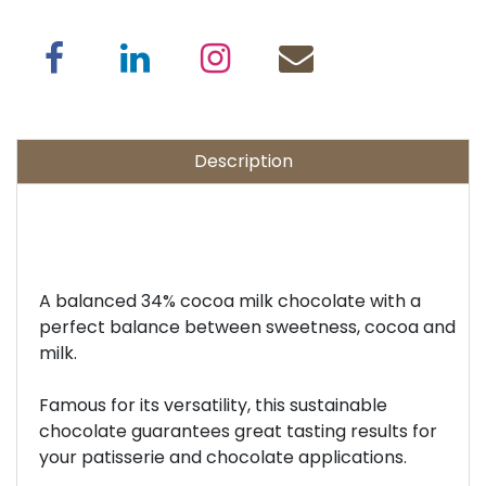
Description
A balanced 34% cocoa milk chocolate with a
perfect balance between sweetness, cocoa and
milk.
Famous for its versatility, this sustainable
chocolate guarantees great tasting results for
your patisserie and chocolate applications.