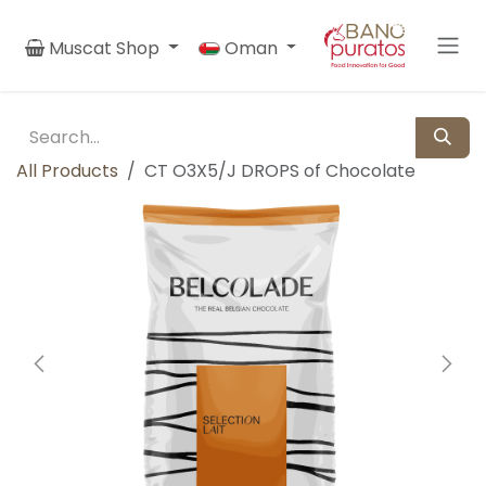
Skip to Content
Muscat Shop
Oman
All Products
CT O3X5/J DROPS of Chocolate