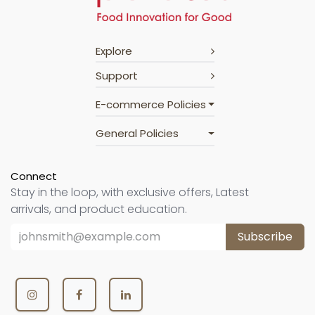
Explore
Support
E-commerce Policies
General Policies
Connect
Stay in the loop, with exclusive offers, Latest
arrivals, and product education.
Subscribe