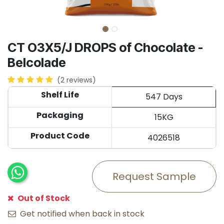
CT O3X5/J DROPS of Chocolate -
Belcolade
(2 reviews)
Shelf Life
547 Days
Packaging
15KG
Product Code
4026518
Request Sample
Out of Stock
Get notified when back in stock