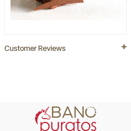
Customer Reviews