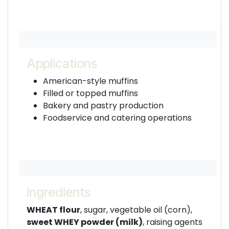
Applications
American-style muffins
Filled or topped muffins
Bakery and pastry production
Foodservice and catering operations
Ingredients
WHEAT flour
, sugar, vegetable oil (corn),
sweet WHEY powder (milk)
, raising agents