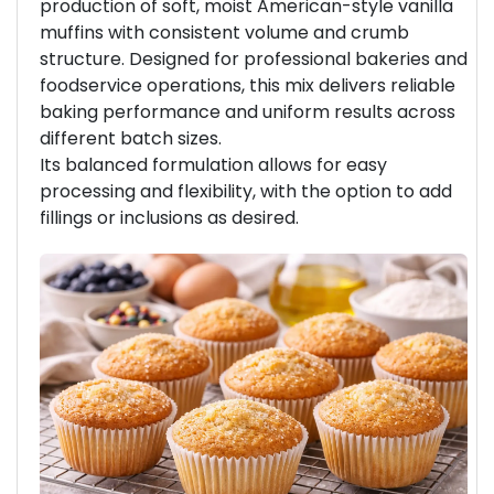
production of soft, moist American-style vanilla
muffins with consistent volume and crumb
structure. Designed for professional bakeries and
foodservice operations, this mix delivers reliable
baking performance and uniform results across
different batch sizes.
Its balanced formulation allows for easy
processing and flexibility, with the option to add
fillings or inclusions as desired.