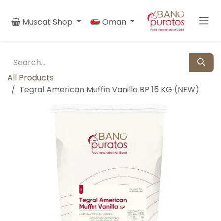
Skip to Content
Muscat Shop
Oman
All Products
Tegral American Muffin Vanilla BP 15 KG (NEW)