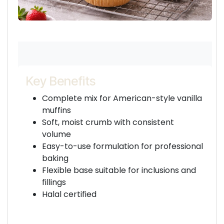
Key Benefits
Complete mix for American-style vanilla
muffins
Soft, moist crumb with consistent
volume
Easy-to-use formulation for professional
baking
Flexible base suitable for inclusions and
fillings
Halal certified