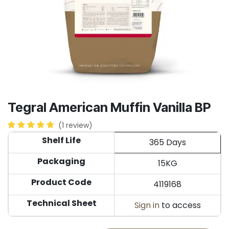
Tegral American Muffin Vanilla BP
(1 review)
Shelf Life
365 Days
Packaging
15KG
Product Code
4119168
Technical Sheet
Sign in
to access