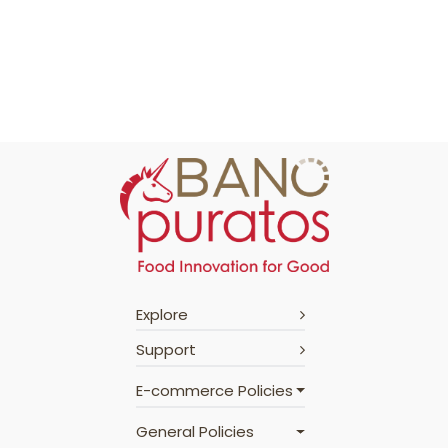
Explore
Support
E-commerce Policies
General Policies