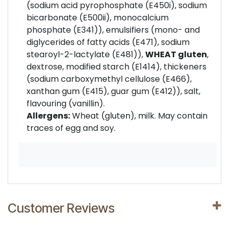
(sodium acid pyrophosphate (E450i), sodium
bicarbonate (E500ii), monocalcium
phosphate (E341)), emulsifiers (mono- and
diglycerides of fatty acids (E471), sodium
stearoyl-2-lactylate (E481)),
WHEAT gluten
,
dextrose, modified starch (E1414), thickeners
(sodium carboxymethyl cellulose (E466),
xanthan gum (E415), guar gum (E412)), salt,
flavouring (vanillin).
Allergens:
Wheat (gluten), milk. May contain
traces of egg and soy.
Customer Reviews