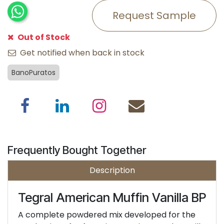
Request Sample
Out of Stock
Get notified when back in stock
BanoPuratos
Frequently Bought Together
Description
Tegral American Muffin Vanilla BP
A complete powdered mix developed for the