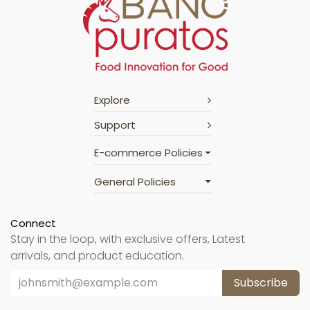
Explore
Support
E-commerce Policies
General Policies
Connect
Stay in the loop, with exclusive offers, Latest
arrivals, and product education.
Subscribe