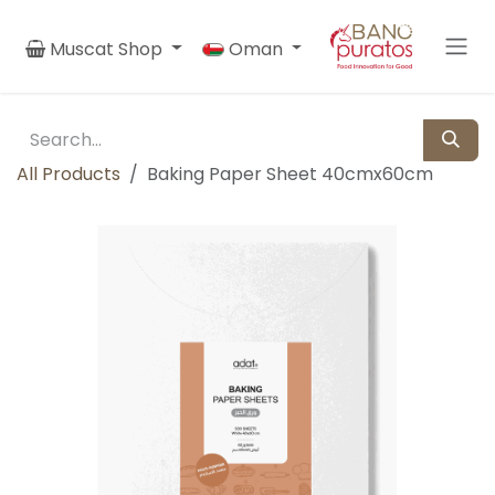
Skip to Content
Muscat Shop
Oman
All Products
Baking Paper Sheet 40cmx60cm