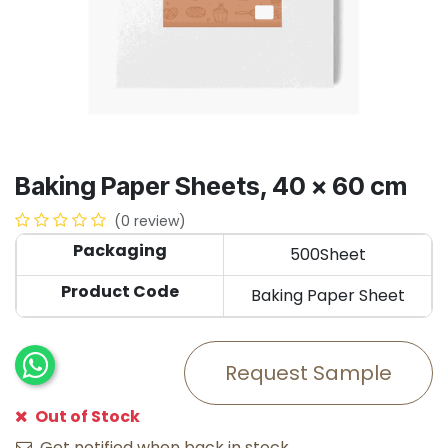
Baking Paper Sheets, 40 x 60 cm
(0 review)
Packaging
500Sheet
Product Code
Baking Paper Sheet
Request Sample
Out of Stock
Get notified when back in stock