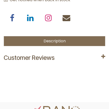
Description
Customer Reviews