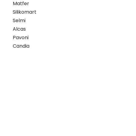
Matfer
Silikomart
Selmi
Alcas
Pavoni
Candia