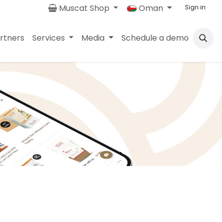
Muscat Shop
Oman
Sign in
rtners
Services
Media
Schedule a demo