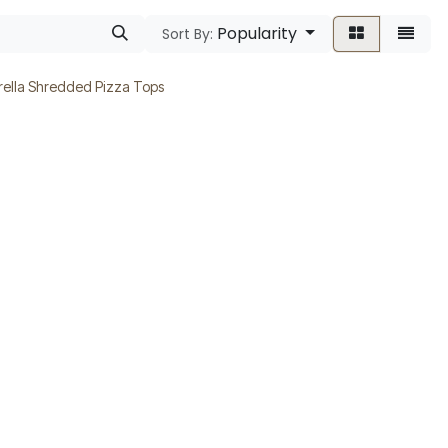
Popularity
Sort By:
ella Shredded Pizza Tops