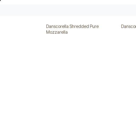
Danscorella Shredded Pure
Danscor
Mozzarella