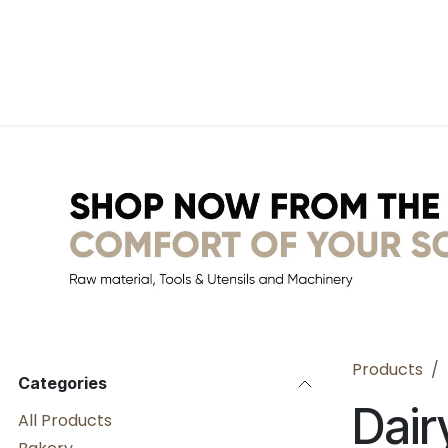
Skip to Content
Home
WebShop
BP Factory
About us
Products
Categories
Dair
All Products