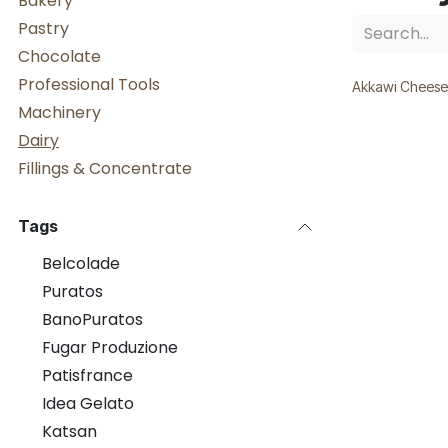
Bakery
Pastry
Chocolate
Professional Tools
Akkawi Cheese
Machinery
Dairy
Fillings & Concentrate
Tags
Belcolade
Puratos
BanoPuratos
Fugar Produzione
Patisfrance
Idea Gelato
Katsan