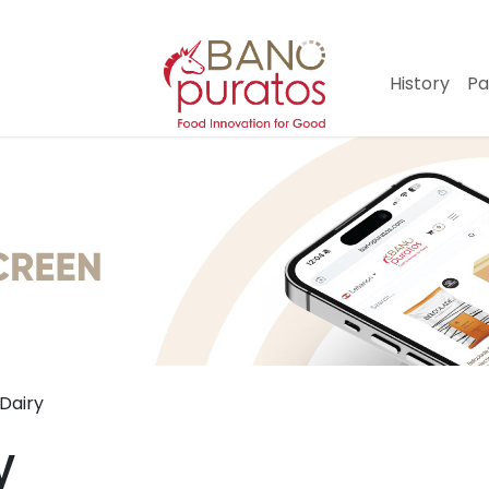
History
Pa
Dairy
y