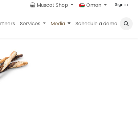
Muscat Shop
Oman
Sign in
rtners
Services
Media
Schedule a demo