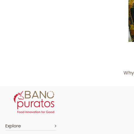
Why 
Explore