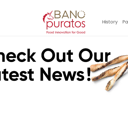
History
Pa