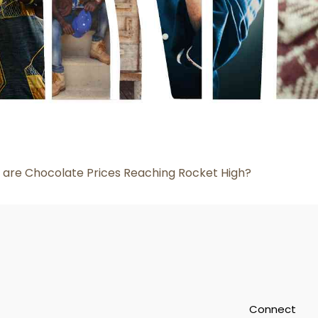
are Chocolate Prices Reaching Rocket High?
Connect