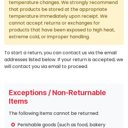
temperature changes. We strongly recommend
that products be stored at the appropriate
temperature immediately upon receipt. We
cannot accept returns or exchanges for
products that have been exposed to high heat,
extreme cold, or improper handling.
To start a return, you can contact us via the email
addresses listed below. If your return is accepted, we
will contact you via email to proceed.
Exceptions / Non-Returnable
Items
The following items cannot be returned:
Perishable goods (such as food, bakery