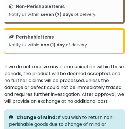
Non-Perishable Items
Notify us within
seven (7) days
of delivery.
Perishable Items
Notify us within
one (1) day
of delivery.
If we do not receive any communication within these
periods, the product will be deemed accepted, and
no further claims will be processed, unless the
damage or defect could not be immediately traced
and requires further investigation. After approval, we
will provide an exchange at no additional cost.
Change of Mind:
If you wish to return non-
perishable goods due to change of mind or