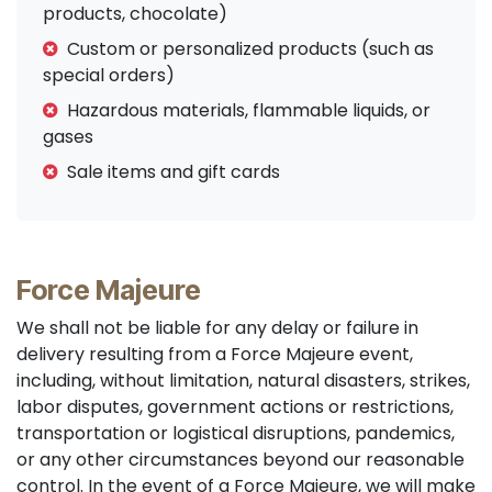
products, chocolate)
Custom or personalized products (such as
special orders)
Hazardous materials, flammable liquids, or
gases
Sale items and gift cards
Force Majeure
We shall not be liable for any delay or failure in
delivery resulting from a Force Majeure event,
including, without limitation, natural disasters, strikes,
labor disputes, government actions or restrictions,
transportation or logistical disruptions, pandemics,
or any other circumstances beyond our reasonable
control. In the event of a Force Majeure, we will make