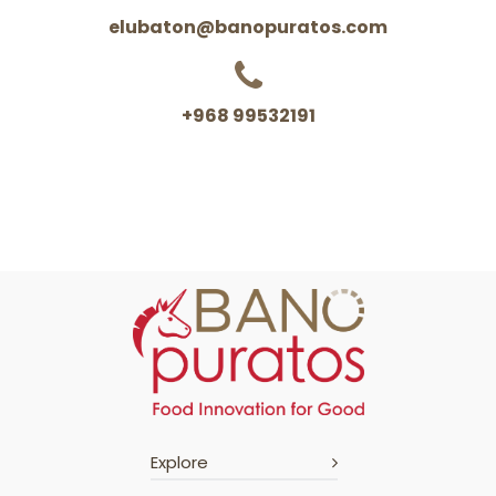
elubaton@banopuratos.com
+968 99532191
Explore