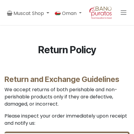
Skip to Content
Muscat Shop
Oman
Return Policy
Return and Exchange Guidelines
We accept returns of both perishable and non-
perishable products only if they are defective,
damaged, or incorrect.
Please inspect your order immediately upon receipt
and notify us: