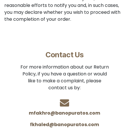
reasonable efforts to notify you and, in such cases,
you may declare whether you wish to proceed with
the completion of your order.
Contact Us
For more information about our Return
Policy, if you have a question or would
like to make a complaint, please
contact us by:
mfakhro@banopuratos.com
fkhaled@banopuratos.com