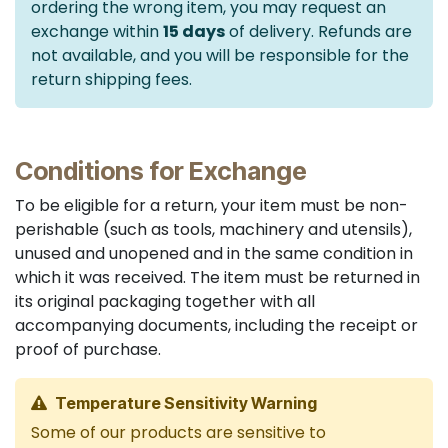
ordering the wrong item, you may request an
exchange within
15 days
of delivery. Refunds are
not available, and you will be responsible for the
return shipping fees.
Conditions for Exchange
To be eligible for a return, your item must be non-
perishable (such as tools, machinery and utensils),
unused and unopened and in the same condition in
which it was received. The item must be returned in
its original packaging together with all
accompanying documents, including the receipt or
proof of purchase.
Temperature Sensitivity Warning
Some of our products are sensitive to